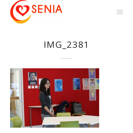
IMG_2381