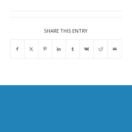
SHARE THIS ENTRY